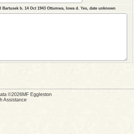
ll Bartusek b. 14 Oct 1943 Ottumwa, Iowa d. Yes, date unknown
d Data ©2026MF Eggleston
ch Assistance