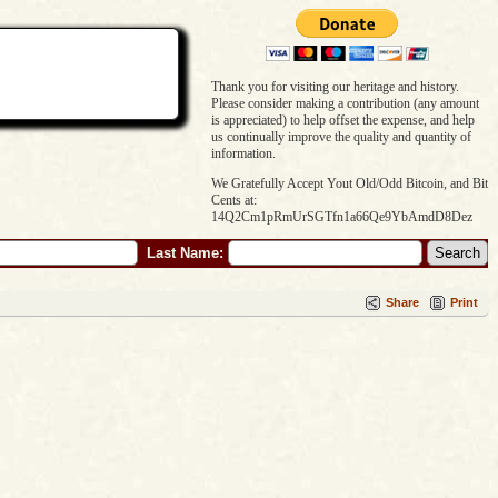
Thank you for visiting our heritage and history.
Please consider making a contribution (any amount
is appreciated) to help offset the expense, and help
us continually improve the quality and quantity of
information.
We Gratefully Accept Yout Old/Odd Bitcoin, and Bit
Cents at:
14Q2Cm1pRmUrSGTfn1a66Qe9YbAmdD8Dez
Last Name:
Share
Print