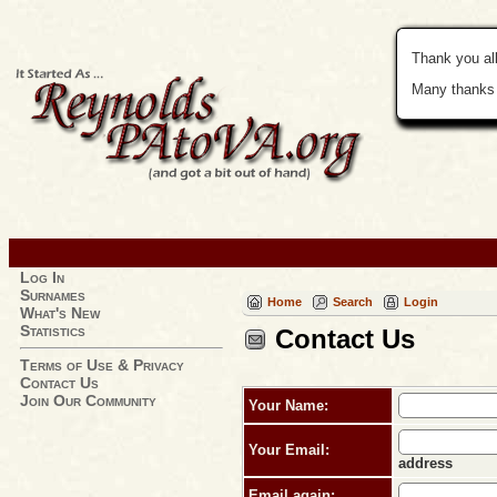
Thank you all
Many thanks 
Log In
Surnames
Home
Search
Login
What's New
Statistics
Contact Us
Terms of Use & Privacy
Contact Us
Join Our Community
Your Name:
Your Email:
address
Email again: