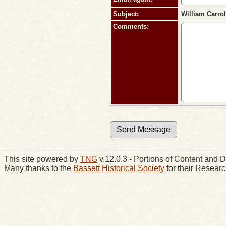
Subject:
William Carro
Comments:
This site powered by
TNG
v.12.0.3 - Portions of Content an
Many thanks to the
Bassett Historical Society
for their Resear