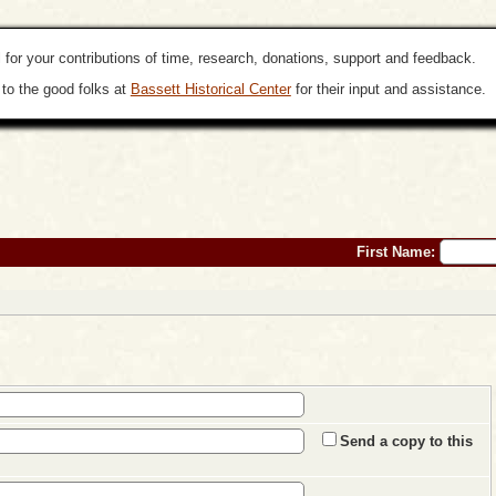
 for your contributions of time, research, donations, support and feedback.
to the good folks at
Bassett Historical Center
for their input and assistance.
First Name:
Send a copy to this