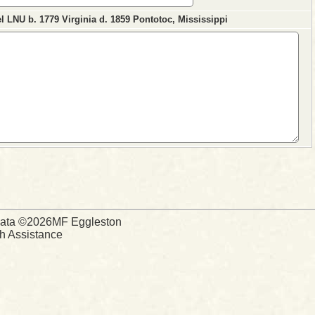
 LNU b. 1779 Virginia d. 1859 Pontotoc, Mississippi
d Data ©2026MF Eggleston
ch Assistance