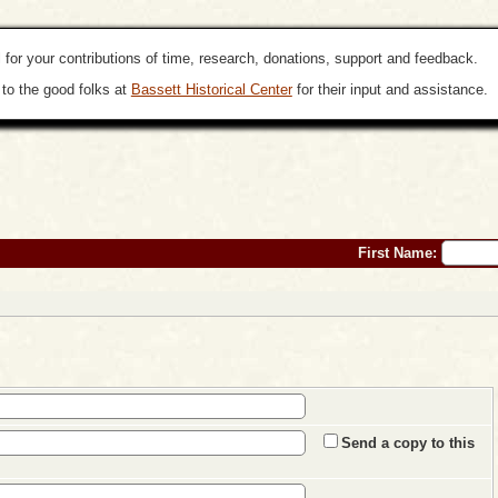
 for your contributions of time, research, donations, support and feedback.
to the good folks at
Bassett Historical Center
for their input and assistance.
First Name:
Send a copy to this