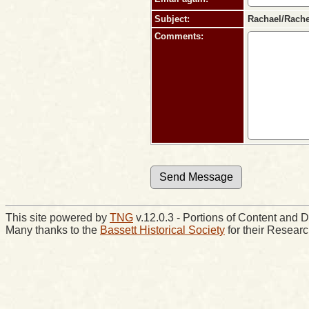
Subject:
Rachael/Rachel
Comments:
This site powered by
TNG
v.12.0.3 - Portions of Content an
Many thanks to the
Bassett Historical Society
for their Resear