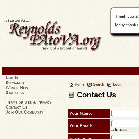
Thank you all
Many thanks 
Log In
Surnames
Home
Search
Login
What's New
Statistics
Contact Us
Terms of Use & Privacy
Contact Us
Join Our Community
Your Name:
Your Email:
address
Email again: