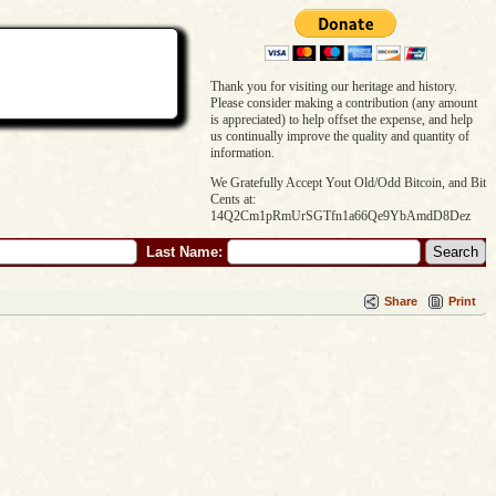
Thank you for visiting our heritage and history.
Please consider making a contribution (any amount
is appreciated) to help offset the expense, and help
us continually improve the quality and quantity of
information.
We Gratefully Accept Yout Old/Odd Bitcoin, and Bit
Cents at:
14Q2Cm1pRmUrSGTfn1a66Qe9YbAmdD8Dez
Last Name:
Share
Print