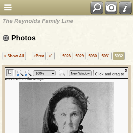
The Reynolds Family Line
Photos
» Show All
«Prev
«1
...
5028
5029
5030
5031
5032