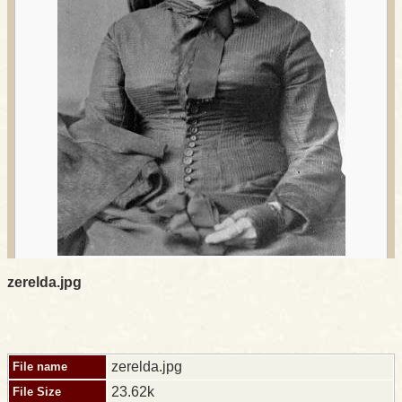
zerelda.jpg
zerelda.jpg
File name
23.62k
File Size