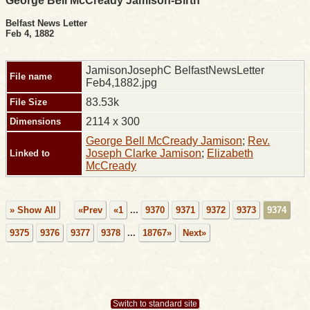
George Bell McCready Jamison-Birth
Belfast News Letter
Feb 4, 1882
JamisonJosephC BelfastNewsLetter
File name
Feb4,1882.jpg
83.53k
File Size
2114 x 300
Dimensions
George Bell McCready Jamison
;
Rev.
Joseph Clarke Jamison
;
Elizabeth
Linked to
McCready
» Show All
«Prev
«1
...
9370
9371
9372
9373
9374
9375
9376
9377
9378
...
18767»
Next»
Switch to standard site