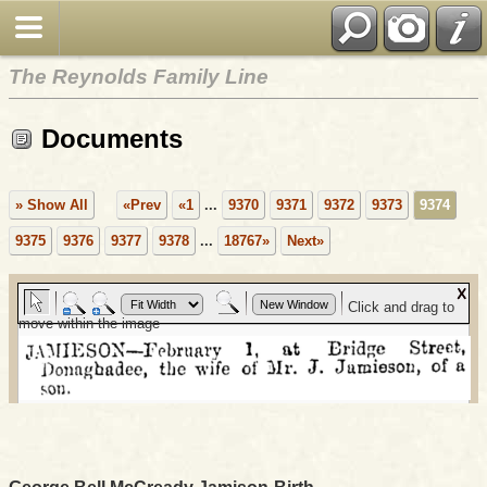
The Reynolds Family Line
Documents
» Show All
«Prev
«1
...
9370
9371
9372
9373
9374
9375
9376
9377
9378
...
18767»
Next»