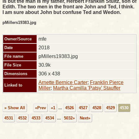
is but the man is my father, Herbert Franklin Stultz, son of
Edith. The two men in the front are John and Ted, I think.
I am sure about John but confuse Ted and Wedon.
pMillers19383.jpg
mfe
Owner/Source
2018
Date
pMillers19383.jpg
File name
30.9k
File Size
306 x 438
Dimensions
Arnette Bernice Carter
;
Franklin Pierce
Linked to
Miller
;
Martha Camilla 'Patsy' Stauffer
» Show All
«Prev
«1
...
4526
4527
4528
4529
4530
4531
4532
4533
4534
...
5032»
Next»