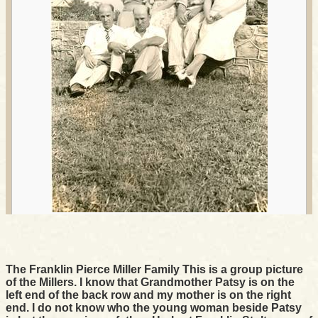
The Franklin Pierce Miller Family This is a group picture
of the Millers. I know that Grandmother Patsy is on the
left end of the back row and my mother is on the right
end. I do not know who the young woman beside Patsy