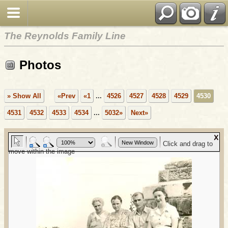
The Reynolds Family Line
Photos
» Show All
«Prev
«1
...
4526
4527
4528
4529
4530
4531
4532
4533
4534
...
5032»
Next»