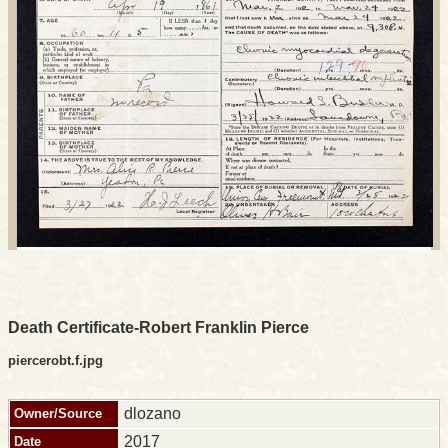
Death Certificate-Robert Franklin Pierce
piercerobt.f.jpg
dlozano
Owner/Source
2017
Date