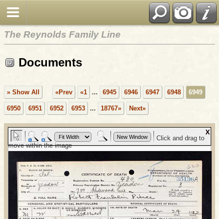
The Reynolds Family Line
Documents
» Show All
«Prev
«1
...
6945
6946
6947
6948
6949
6950
6951
6952
6953
...
18767»
Next»