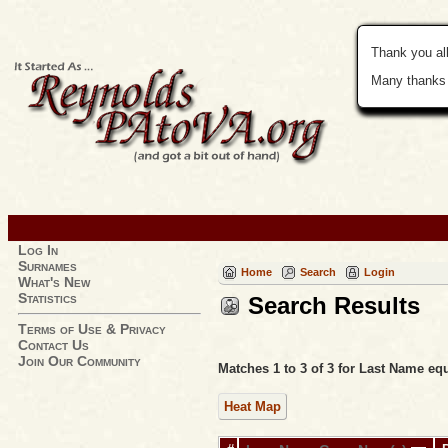
Thank you all
Many thanks 
Log In
Surnames
Home
Search
Login
What's New
Statistics
Search Results
Terms of Use & Privacy
Contact Us
Join Our Community
Matches 1 to 3 of 3 for Last Name 
Heat Map