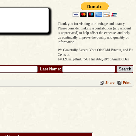
Thank you for visiting our heritage and history.
Please consider making a contribution (any amount
is appreciated) to help offset the expense, and help
us continually improve the quality and quantity of
information.
We Gratefully Accept Yout Old/Odd Bitcoin, and Bit
Cents at:
14Q2Cm1pRmUrSGTfn1a66Qe9YbAmdD8Dez
Last Name:
Share
Print