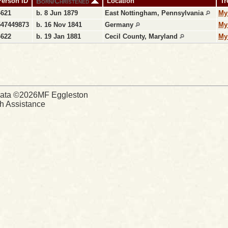
Born/Christened
Person ID
Location
Tr
4621
b. 8 Jun 1879
East Nottingham, Pennsylvania
My
547449873
b. 16 Nov 1841
Germany
My
4622
b. 19 Jan 1881
Cecil County, Maryland
My
d Data ©2026MF Eggleston
ch Assistance