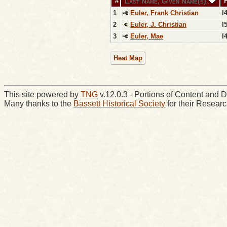
Last Name, Given Name(s)
#
1
Euler, Frank Christian
I
2
Euler, J. Christian
I
3
Euler, Mae
I
Heat Map
This site powered by
TNG
v.12.0.3 - Portions of Content an
Many thanks to the
Bassett Historical Society
for their Resear