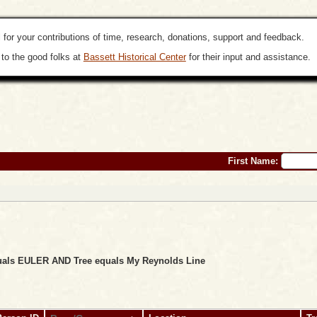
 for your contributions of time, research, donations, support and feedback.
to the good folks at
Bassett Historical Center
for their input and assistance.
First Name:
equals EULER AND Tree equals My Reynolds Line