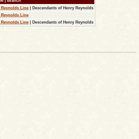
ee | Branch
 Reynolds Line
| Descendants of Henry Reynolds
 Reynolds Line
 Reynolds Line
| Descendants of Henry Reynolds