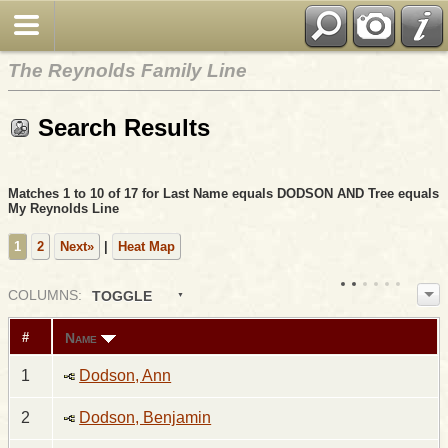
The Reynolds Family Line
Search Results
Matches 1 to 10 of 17 for Last Name equals DODSON AND Tree equals
My Reynolds Line
1
2
Next»
|
Heat Map
COL
UMN
S:
TOGGLE
Name
#
1
Dodson, Ann
2
Dodson, Benjamin