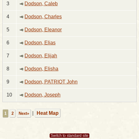
3
Dodson, Caleb
4
Dodson, Charles
5
Dodson, Eleanor
6
Dodson, Elias
7
Dodson, Elijah
8
Dodson, Elisha
9
Dodson, PATRIOT John
10
Dodson, Joseph
|
Heat Map
1
2
Next»
Switch to standard site