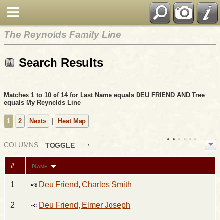
The Reynolds Family Line
Search Results
Matches 1 to 10 of 14 for Last Name equals DEU FRIEND AND Tree
equals My Reynolds Line
1
2
Next»
|
Heat Map
COL
UMN
S:
TOGGLE
Name
#
1
Deu Friend, Charles Smith
2
Deu Friend, Elmer Joseph