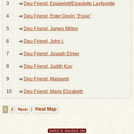
3
Deu Friend, Epaeelett/Epaulette Layfayette
4
Deu Friend, Ester Devin "Essie"
5
Deu Friend, James Milton
6
Deu Friend, John I.
7
Deu Friend, Joseph Elmer
8
Deu Friend, Judith Kay
9
Deu Friend, Margaret
10
Deu Friend, Marie Elizabeth
|
Heat Map
1
2
Next»
Switch to standard site