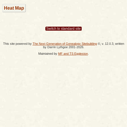
Heat Map
Switch to standard site
This site powered by
The Next Generation of Genealogy Sitebuilding
©, v. 12.0.3, written
by Darrin Lythgoe 2001-2026.
Maintained by
MF and TS Eggleston
.