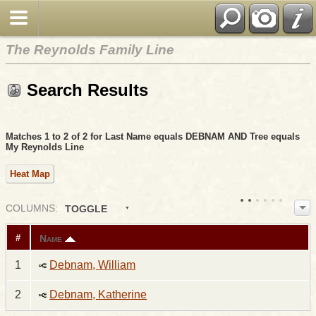
The Reynolds Family Line
Search Results
Matches 1 to 2 of 2 for Last Name equals DEBNAM AND Tree equals
My Reynolds Line
Heat Map
COL
UMN
S:
TOGGLE
Name
#
1
Debnam, William
2
Debnam, Katherine