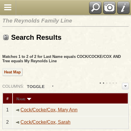
The Reynolds Family Line
Search Results
Matches 1 to 2 of 2 for Last Name equals COCK/COCKE/COX AND
Tree equals My Reynolds Line
Heat Map
COL
UMN
S:
TOGGLE
Name
#
1
Cock/Cocke/Cox, Mary Ann
2
Cock/Cocke/Cox, Sarah