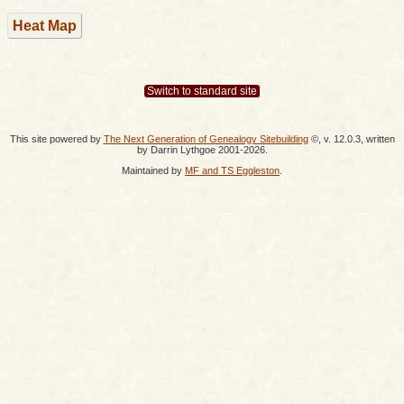
Heat Map
Switch to standard site
This site powered by
The Next Generation of Genealogy Sitebuilding
©, v. 12.0.3, written
by Darrin Lythgoe 2001-2026.
Maintained by
MF and TS Eggleston
.