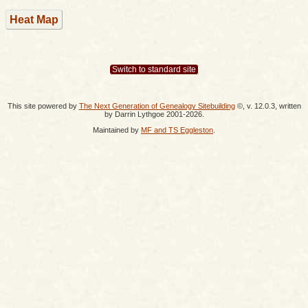
Heat Map
Switch to standard site
This site powered by
The Next Generation of Genealogy Sitebuilding
©, v. 12.0.3, written
by Darrin Lythgoe 2001-2026.
Maintained by
MF and TS Eggleston
.