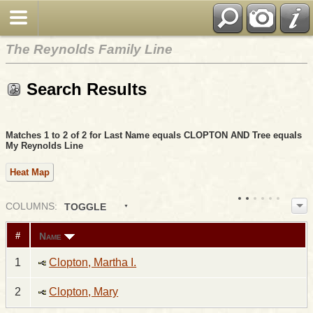
The Reynolds Family Line
Search Results
Matches 1 to 2 of 2 for Last Name equals CLOPTON AND Tree equals
My Reynolds Line
Heat Map
COL
UMN
S:
TOGGLE
Name
#
1
Clopton, Martha I.
2
Clopton, Mary