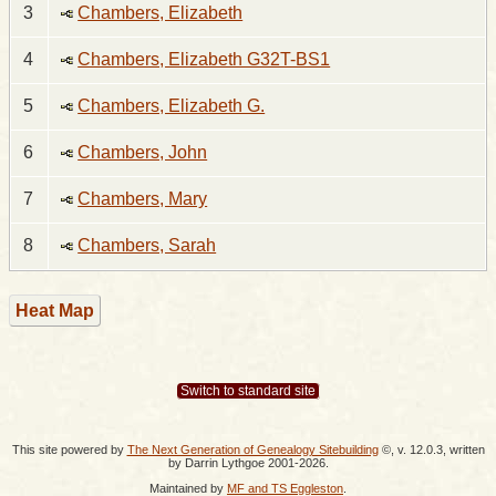
3
Chambers, Elizabeth
4
Chambers, Elizabeth G32T-BS1
5
Chambers, Elizabeth G.
6
Chambers, John
7
Chambers, Mary
8
Chambers, Sarah
Heat Map
Switch to standard site
This site powered by
The Next Generation of Genealogy Sitebuilding
©, v. 12.0.3, written
by Darrin Lythgoe 2001-2026.
Maintained by
MF and TS Eggleston
.