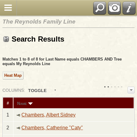
The Reynolds Family Line
Search Results
Matches 1 to 8 of 8 for Last Name equals CHAMBERS AND Tree
equals My Reynolds Line
Heat Map
COL
UMN
S:
TOGGLE
Name
#
1
Chambers, Albert Sidney
2
Chambers, Catherine "Caty"