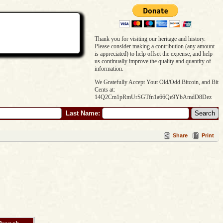
Thank you for visiting our heritage and history.
Please consider making a contribution (any amount
is appreciated) to help offset the expense, and help
us continually improve the quality and quantity of
information.
We Gratefully Accept Yout Old/Odd Bitcoin, and Bit
Cents at:
14Q2Cm1pRmUrSGTfn1a66Qe9YbAmdD8Dez
Last Name:
Share
Print