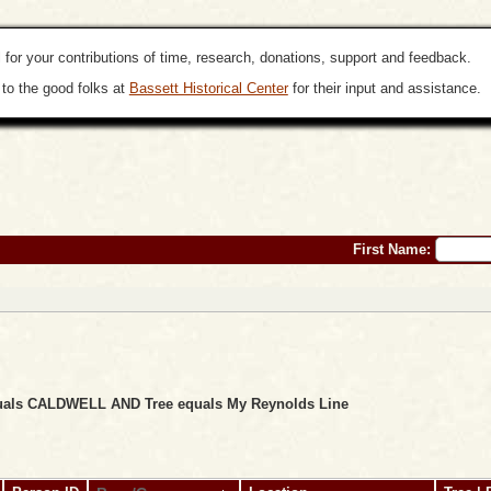
 for your contributions of time, research, donations, support and feedback.
to the good folks at
Bassett Historical Center
for their input and assistance.
First Name:
equals CALDWELL AND Tree equals My Reynolds Line