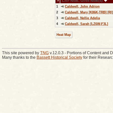
Last Name, Given Name(s)
#
1
Caldwell, John Adrion
2
Caldwell, Mary [K86K-TRB] [RI]
3
Caldwell, Nellie Adelia
4
Caldwell, Sarah [LZ6W-F3L]
Heat Map
This site powered by
TNG
v.12.0.3 - Portions of Content an
Many thanks to the
Bassett Historical Society
for their Resear