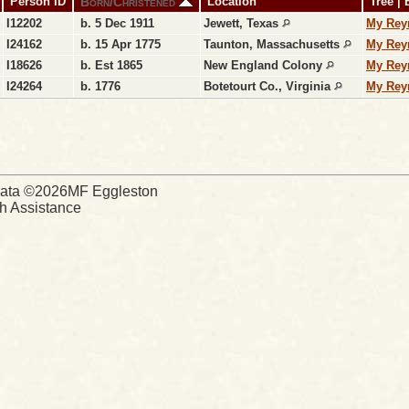
Born/Christened
Person ID
Location
Tree |
I12202
b. 5 Dec 1911
Jewett, Texas
My Rey
I24162
b. 15 Apr 1775
Taunton, Massachusetts
My Rey
I18626
b. Est 1865
New England Colony
My Rey
I24264
b. 1776
Botetourt Co., Virginia
My Rey
d Data ©2026MF Eggleston
ch Assistance