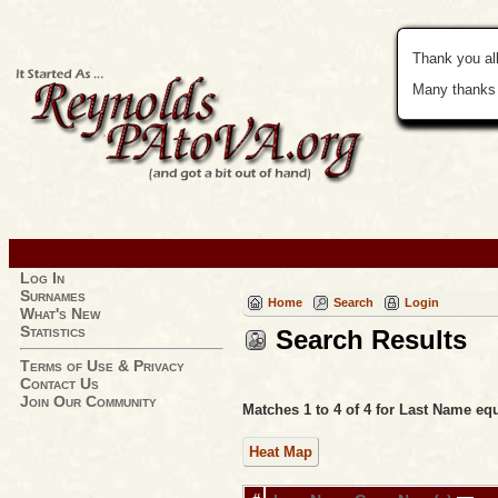
Thank you all
Many thanks 
Log In
Surnames
Home
Search
Login
What's New
Statistics
Search Results
Terms of Use & Privacy
Contact Us
Join Our Community
Matches 1 to 4 of 4 for Last Name 
Heat Map