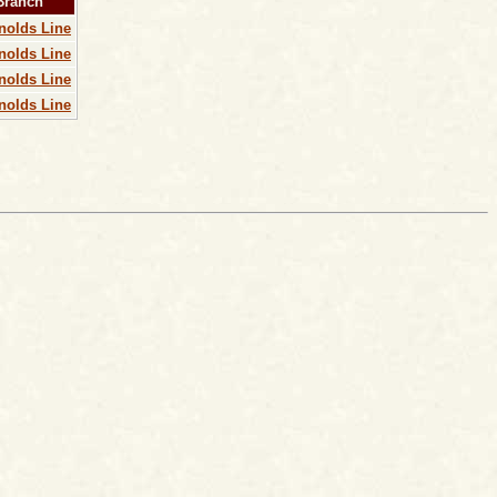
 Branch
nolds Line
nolds Line
nolds Line
nolds Line