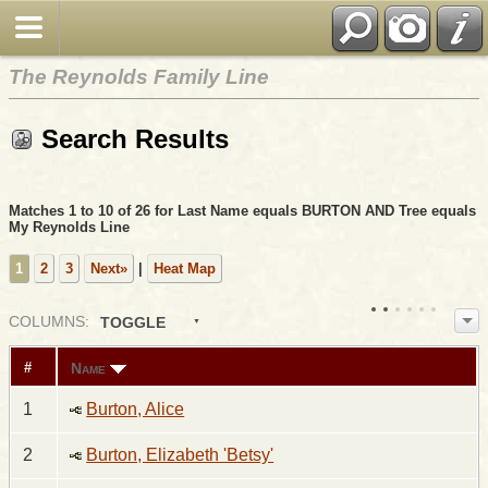
The Reynolds Family Line
Search Results
Matches 1 to 10 of 26 for Last Name equals BURTON AND Tree equals
My Reynolds Line
1
2
3
Next»
|
Heat Map
COL
UMN
S:
TOGGLE
Name
#
1
Burton, Alice
2
Burton, Elizabeth 'Betsy'