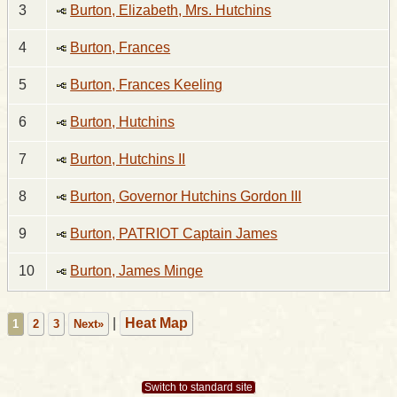
3
Burton, Elizabeth, Mrs. Hutchins
4
Burton, Frances
5
Burton, Frances Keeling
6
Burton, Hutchins
7
Burton, Hutchins II
8
Burton, Governor Hutchins Gordon III
9
Burton, PATRIOT Captain James
10
Burton, James Minge
|
Heat Map
1
2
3
Next»
Switch to standard site