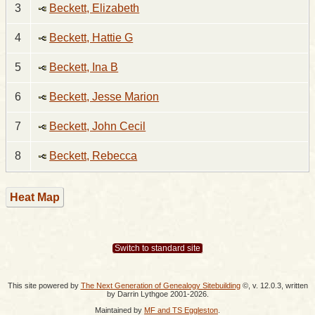
3
Beckett, Elizabeth
4
Beckett, Hattie G
5
Beckett, Ina B
6
Beckett, Jesse Marion
7
Beckett, John Cecil
8
Beckett, Rebecca
Heat Map
Switch to standard site
This site powered by
The Next Generation of Genealogy Sitebuilding
©, v. 12.0.3, written
by Darrin Lythgoe 2001-2026.
Maintained by
MF and TS Eggleston
.