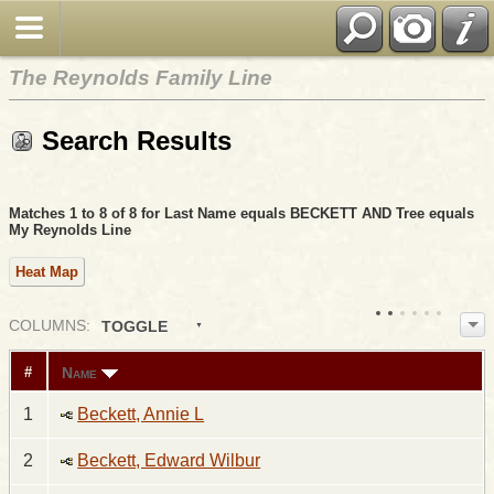
The Reynolds Family Line
Search Results
Matches 1 to 8 of 8 for Last Name equals BECKETT AND Tree equals
My Reynolds Line
Heat Map
COL
UMN
S:
TOGGLE
Name
#
1
Beckett, Annie L
2
Beckett, Edward Wilbur