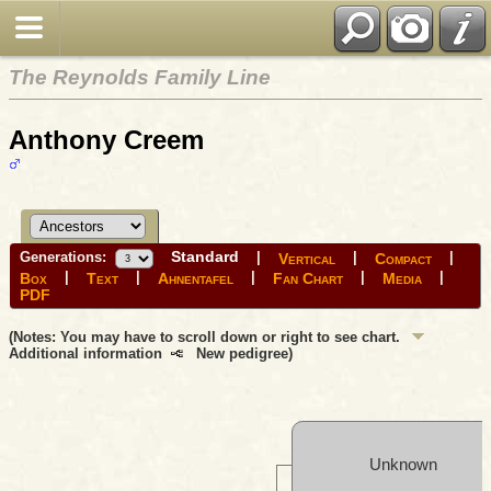
The Reynolds Family Line
Anthony Creem
Standard
Generations:
|
|
|
Vertical
Compact
|
|
|
|
|
Box
Text
Ahnentafel
Fan Chart
Media
PDF
(Notes: You may have to scroll down or right to see chart.
Additional information
New pedigree)
Unknown