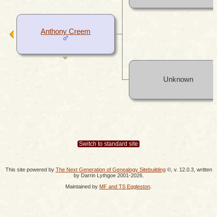
Anthony Creem
Unknown
Switch to standard site
This site powered by
The Next Generation of Genealogy Sitebuilding
©, v. 12.0.3, written
by Darrin Lythgoe 2001-2026.
Maintained by
MF and TS Eggleston
.