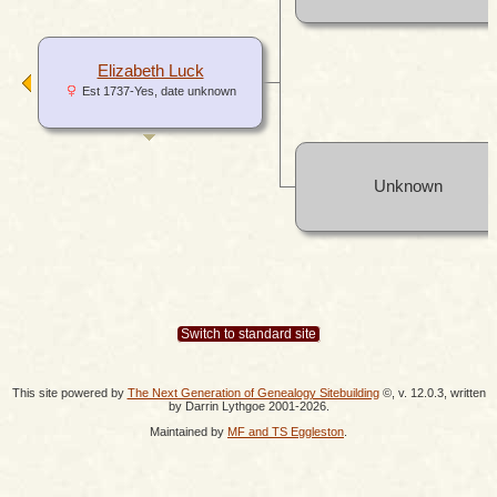
Elizabeth Luck
Est 1737-Yes, date unknown
Unknown
Switch to standard site
This site powered by
The Next Generation of Genealogy Sitebuilding
©, v. 12.0.3, written
by Darrin Lythgoe 2001-2026.
Maintained by
MF and TS Eggleston
.