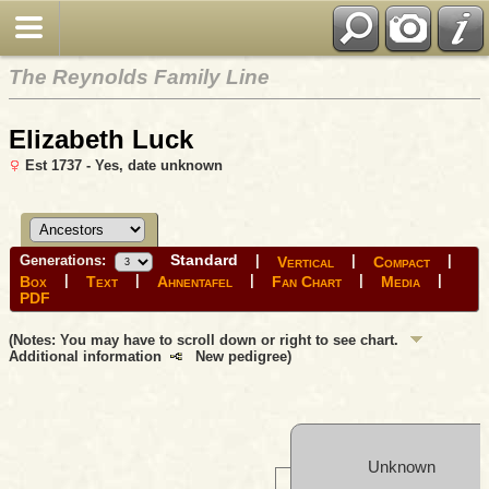
The Reynolds Family Line
Elizabeth Luck
Est 1737 - Yes, date unknown
Standard
Generations:
|
|
|
Vertical
Compact
|
|
|
|
|
Box
Text
Ahnentafel
Fan Chart
Media
PDF
(Notes: You may have to scroll down or right to see chart.
Additional information
New pedigree)
Unknown