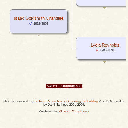
Isaac Goldsmith Chandlee
1819-1889
Lydia Reynolds
1795-1831
Switch to standard site
This site powered by
The Next Generation of Genealogy Sitebuilding
©, v. 12.0.3, written
by Darrin Lythgoe 2001-2026.
Maintained by
MF and TS Eggleston
.