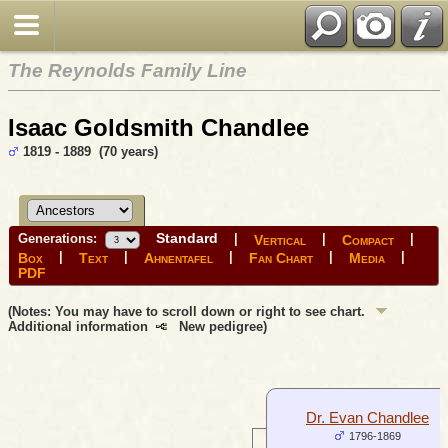
The Reynolds Family Line
Isaac Goldsmith Chandlee
1819 - 1889 (70 years)
Standard
Generations:
|
|
|
Vertical
Compact
|
|
|
|
|
Box
Text
Ahnentafel
Fan Chart
Media
PDF
(Notes: You may have to scroll down or right to see chart.
Additional information
New pedigree)
Dr. Evan Chandlee
1796-1869