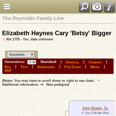
The Reynolds Family Line
Elizabeth Haynes Cary 'Betsy' Bigger
Abt 1755 - Yes, date unknown
Standard
Generations:
|
|
|
Vertical
Compact
|
|
|
|
|
Box
Text
Ahnentafel
Fan Chart
Media
PDF
(Notes: You may have to scroll down or right to see chart.
Additional information
New pedigree)
John Bigger, Sr.
Est 1728-Abt 1814