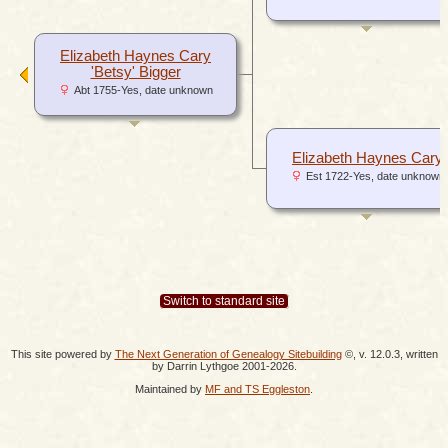
Elizabeth Haynes Cary
'Betsy' Bigger
Abt 1755-Yes, date unknown
Elizabeth Haynes Cary
Est 1722-Yes, date unknown
Switch to standard site
This site powered by
The Next Generation of Genealogy Sitebuilding
©, v. 12.0.3, written
by Darrin Lythgoe 2001-2026.
Maintained by
MF and TS Eggleston
.