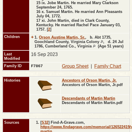
15 ix. Jobe Martin. He married Mary Clarkson
September 24, 1765.
16 x. Samuel Martin. He married Ann Pleasants
July 04, 1772.
17 xi. John Martin, died in Clark County,
Kentucky. He married Rachel Pace January 03,
1757. [
2
]
Children
+
1.
Orson Austine Martin, Sr.
,
b.
Abt 1735,
Goochland County, Virginia Colony
,
d.
24 Jul
1786, Cumberland Co., Virginia
(Age 51 years)
Last
16 Sep 2023
Modified
Family ID
F7867
Group Sheet
|
Family Chart
Histories
Ancestors of Orson Martin, Jr.
Ancestors of Orson Martin, Jr.pdf
Descendants of Martin Martin
Descendants of Martin Martin.pdf
Sources
[
S32
] Find-A-Grave.com,
https://www.findagrave.com/memorial/126522419/v
martin
.