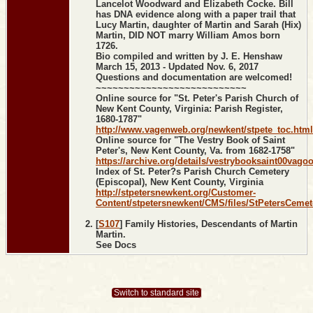
Lancelot Woodward and Elizabeth Cocke. Bill
has DNA evidence along with a paper trail that
Lucy Martin, daughter of Martin and Sarah (Hix)
Martin, DID NOT marry William Amos born
1726.
Bio compiled and written by J. E. Henshaw
March 15, 2013 - Updated Nov. 6, 2017
Questions and documentation are welcomed!
~~~~~~~~~~~~~~~~~~~~~~~~~~~
Online source for "St. Peter's Parish Church of
New Kent County, Virginia: Parish Register,
1680-1787"
http://www.vagenweb.org/newkent/stpete_toc.html
Online source for "The Vestry Book of Saint
Peter's, New Kent County, Va. from 1682-1758"
https://archive.org/details/vestrybooksaint00vago
Index of St. Peter?s Parish Church Cemetery
(Episcopal), New Kent County, Virginia
http://stpetersnewkent.org/Customer-
Content/stpetersnewkent/CMS/files/StPetersCemet
[
S107
] Family Histories, Descendants of Martin
Martin.
See Docs
Switch to standard site