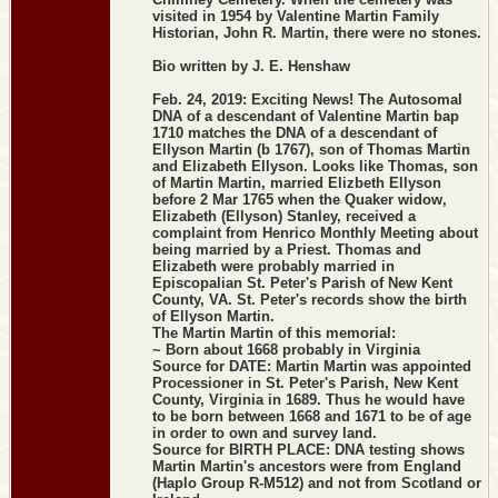
visited in 1954 by Valentine Martin Family
Historian, John R. Martin, there were no stones.
Bio written by J. E. Henshaw
Feb. 24, 2019: Exciting News! The Autosomal
DNA of a descendant of Valentine Martin bap
1710 matches the DNA of a descendant of
Ellyson Martin (b 1767), son of Thomas Martin
and Elizabeth Ellyson. Looks like Thomas, son
of Martin Martin, married Elizbeth Ellyson
before 2 Mar 1765 when the Quaker widow,
Elizabeth (Ellyson) Stanley, received a
complaint from Henrico Monthly Meeting about
being married by a Priest. Thomas and
Elizabeth were probably married in
Episcopalian St. Peter's Parish of New Kent
County, VA. St. Peter's records show the birth
of Ellyson Martin.
The Martin Martin of this memorial:
~ Born about 1668 probably in Virginia
Source for DATE: Martin Martin was appointed
Processioner in St. Peter's Parish, New Kent
County, Virginia in 1689. Thus he would have
to be born between 1668 and 1671 to be of age
in order to own and survey land.
Source for BIRTH PLACE: DNA testing shows
Martin Martin's ancestors were from England
(Haplo Group R-M512) and not from Scotland or