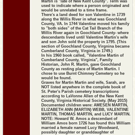
Martin is "late of New Kent County". Term was
used to indicate where a person originated and
would be unrelated to a time frame.
There's a land deed for son Valentine in 1739
along the Willis River in what was Goochland
County, VA. In 1744 Valentine moved his family
to "both sides" of the Cat Tail Branch of the
Willis River again in Goochland County- where
descendants lived until Valentine Martin's wife
and son John sold the property in 1795. (This
section of Goochland County, Virgnina became
Cumberland County, Virginia in 1749.)
In his 1960 book called, "Valentine Martin of
Cumberland County, Virginia", Family
Historian, John R. Martin, gave Goochland
County as resting place of Martin Martin. I
chose to use Burnt Chimney Cemetery so he
would be found.
Graves for Martin Martin and wife, Sarah, are
NOT listed anywhere in the complete book of
St. Peter's Parish cemetery transcriptions
according to LaVonne Allen of the New Kent
County, Virginia Historical Society. (May 2015)
Documented children were: AMESEN MARTIN,
ELIZABETH ANN (MARTIN) WEBB, VALENTINE
MARTIN, THOMAS MARTIN, and LUCY MARTIN.
NOTE: Howard W. Amos a descendant of
William Amos born 1726 has found this William
married a female named Lucy Woodward,
possibly daughter or granddaughter of