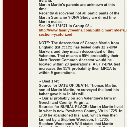
Ireland.
Martin Martin's parents are unknown at this
time.
Recently discovered not all participants of the
Martin Surname Y-DNA Study are direct line
Martin males.
See Kit # 131671 in Group 08 -
http://www.familytreedna.com/public/martin/defau
section=ycolorized
NOTE: The descendant of George Martin from
England (kit 35335) has tested only 12 Y-DNA
Markers and they match descendant of this
Valentine. That means a 95% probability their
Most Recent Common Ancestor would be
located within 29 generations. A 67 Y-DNA test
increases the 95% probability their MRCA to
within 9 generations.
~ Died 1745
Source for DATE OF DEATH: Thomas Martin,
son of Martin Martin, re-surveyed the land his
father gave him in his will.
~ Burial probably on son Valentine's farm in
Goochland County, Virginia.
Sources for BURIAL PLACE: Martin Martin lived
in what is now Powhatan County, VA in 1725. In
1730 he abandoned his land, which was then
farmed by a Stephen Woodson. In 1735,
Stephen Woodson's Will states that Martin