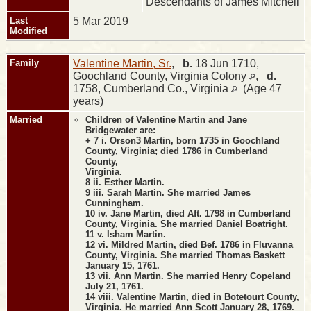
Descendants of James Mitchell
Last
5 Mar 2019
Modified
Family
Valentine Martin, Sr.
,
b.
18 Jun 1710,
Goochland County, Virginia Colony
,
d.
1758, Cumberland Co., Virginia
(Age 47
years)
Married
Children of Valentine Martin and Jane
Bridgewater are:
+ 7 i. Orson3 Martin, born 1735 in Goochland
County, Virginia; died 1786 in Cumberland
County,
Virginia.
8 ii. Esther Martin.
9 iii. Sarah Martin. She married James
Cunningham.
10 iv. Jane Martin, died Aft. 1798 in Cumberland
County, Virginia. She married Daniel Boatright.
11 v. Isham Martin.
12 vi. Mildred Martin, died Bef. 1786 in Fluvanna
County, Virginia. She married Thomas Baskett
January 15, 1761.
13 vii. Ann Martin. She married Henry Copeland
July 21, 1761.
14 viii. Valentine Martin, died in Botetourt County,
Virginia. He married Ann Scott January 28, 1769.