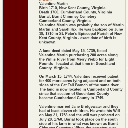
Valentine Martin
Birth 1710, New Kent County, Virginia
Death 1760, Cumberland County, Virginia
Burial: Burnt Chimney Cemetery
Cumberland County, Virginia
Valentine Martin was probably the son of Martin
Martin and Sarah Hix. He was baptized on June
18, 1710 in St. Peter's Episcopal Parish of New
Kent County, Virginia - exact date of birth is
unknown.
A land deed dated May 15, 1739, listed
Valentine Martin purchasing 200 acres along
the Willis River from Merry Webb for Eight
Pounds - located at that time in Goochland
County, Virginia.
On March 15, 1744, Valentine received patent
for 400 more acres lying adjacent and on both
sides of the Cat Tail Branch of the same river.
The land is now located in Cumberland County
since that section of Goochland County
became Cumberland County in 1749.
Valentine married Jane Bridgewater and they
had at least eleven children. He wrote his Will
on May 21, 1758 and the will was probated on
July 28, 1760. Burial took place on the south
side of his farm in what was known as Burnt
Chimney Cemetery. When the cemetery was