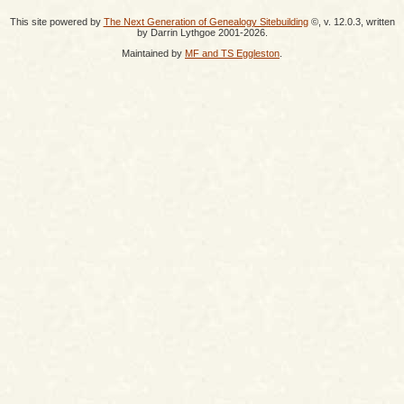
This site powered by
The Next Generation of Genealogy Sitebuilding
©, v. 12.0.3, written
by Darrin Lythgoe 2001-2026.
Maintained by
MF and TS Eggleston
.