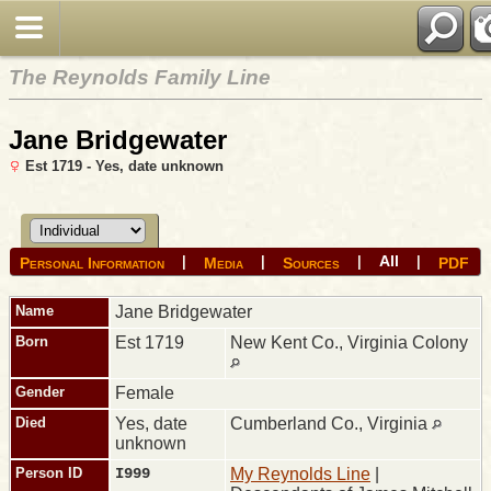
The Reynolds Family Line
Jane Bridgewater
Est 1719 - Yes, date unknown
All
|
|
|
|
Personal Information
Media
Sources
PDF
Name
Jane
Bridgewater
Born
Est 1719
New Kent Co., Virginia Colony
Gender
Female
Died
Yes, date
Cumberland Co., Virginia
unknown
Person ID
I999
My Reynolds Line
|