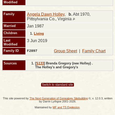
Modified
Family
Angela Dawn Holley
,
b.
Abt 1970,
Pittsylvania Co., Virginia
Married
Jan 1987
Children
1.
Living
Last
3 Jun 2019
Modified
Family ID
F2897
Group Sheet
|
Family Chart
Sources
[
S133
] Brenda Gregory (nee Holley) .
The Holley's and Gregory's
Switch to standard site
This site powered by
The Next Generation of Genealogy Sitebuilding
©, v. 12.0.3, written
by Darrin Lythgoe 2001-2026.
Maintained by
MF and TS Eggleston
.