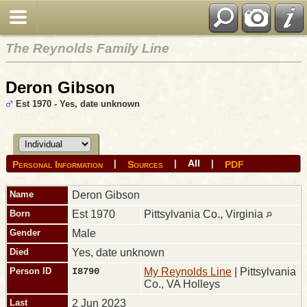
The Reynolds Family Line
Deron Gibson
Est 1970 - Yes, date unknown
All
|
|
|
Personal Information
Sources
PDF
Name
Deron
Gibson
Born
Est 1970
Pittsylvania Co., Virginia
Gender
Male
Died
Yes, date unknown
Person ID
I8790
My Reynolds Line
| Pittsylvania
Co., VA Holleys
Last
2 Jun 2023