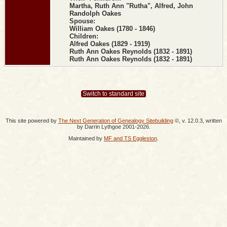
Martha, Ruth Ann "Rutha", Alfred, John
Randolph Oakes
Spouse:
William Oakes (1780 - 1846)
Children:
Alfred Oakes (1829 - 1919)
Ruth Ann Oakes Reynolds (1832 - 1891)
Ruth Ann Oakes Reynolds (1832 - 1891)
Switch to standard site
This site powered by
The Next Generation of Genealogy Sitebuilding
©, v. 12.0.3, written
by Darrin Lythgoe 2001-2026.
Maintained by
MF and TS Eggleston
.