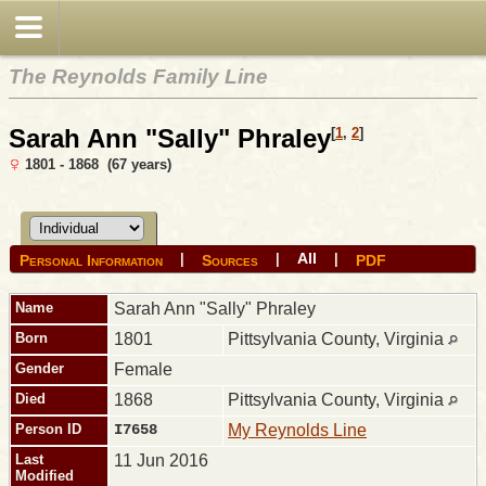
The Reynolds Family Line
Sarah Ann "Sally" Phraley
[
1
,
2
]
1801 - 1868 (67 years)
All
|
|
|
Personal Information
Sources
PDF
Name
Sarah Ann "Sally"
Phraley
Born
1801
Pittsylvania County, Virginia
Gender
Female
Died
1868
Pittsylvania County, Virginia
Person ID
I7658
My Reynolds Line
Last
11 Jun 2016
Modified