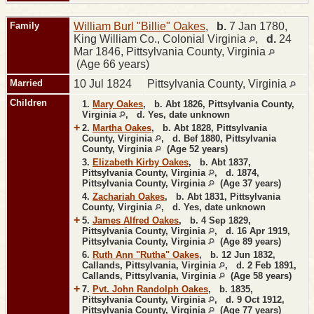
Family
William Burl "Billie" Oakes
,
b.
7 Jan 1780,
King William Co., Colonial Virginia
,
d.
24
Mar 1846, Pittsylvania County, Virginia
(Age 66 years)
Married
10 Jul 1824
Pittsylvania County, Virginia
Children
1.
Mary Oakes
,
b.
Abt 1826, Pittsylvania County,
Virginia
,
d.
Yes, date unknown
+
2.
Martha Oakes
,
b.
Abt 1828, Pittsylvania
County, Virginia
,
d.
Bef 1880, Pittsylvania
County, Virginia
(Age 52 years)
3.
Elizabeth Kirby Oakes
,
b.
Abt 1837,
Pittsylvania County, Virginia
,
d.
1874,
Pittsylvania County, Virginia
(Age 37 years)
4.
Zachariah Oakes
,
b.
Abt 1831, Pittsylvania
County, Virginia
,
d.
Yes, date unknown
+
5.
James Alfred Oakes
,
b.
4 Sep 1829,
Pittsylvania County, Virginia
,
d.
16 Apr 1919,
Pittsylvania County, Virginia
(Age 89 years)
6.
Ruth Ann "Rutha" Oakes
,
b.
12 Jun 1832,
Callands, Pittsylvania, Virginia
,
d.
2 Feb 1891,
Callands, Pittsylvania, Virginia
(Age 58 years)
+
7.
Pvt. John Randolph Oakes
,
b.
1835,
Pittsylvania County, Virginia
,
d.
9 Oct 1912,
Pittsylvania County, Virginia
(Age 77 years)