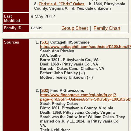
8.
Christie A. "Chris" Oakes
,
b.
1844, Pittsylvania
County, Virginia
,
d.
Yes, date unknown
Last
9 May 2012
Modified
Family ID
F2639
Group Sheet
|
Family Chart
Sources
[
S31
] Cottagehill/Southside,
http://www.cottagehill.com/southside/f1105.htm#f
Sarah Ann Phraley
AKA: Sallie
Born: 1801 - Pittsylvania Co., VA
Died: 1868 - Pittsylvania Co., VA
Buried: - Oakes Cem., Chatham, VA
Father: John Phraley ( - )
Mother: Teaney Unknown ( - )
[
S32
] Find-A-Grave.com,
http://www.findagrave.com/cgi-bin/fg.cgi?
page=gr&GSln=Oakes&GSfn=S&GSby=1801&GSbyr
Sarah Phraley Oakes
Birth: 1801, Pittsylvania County, Virginia
Death: 1868, Pittsylvania County, Virginia
Sarah was the 2nd wife of William Oakes. They
married on July 11, 1824, in Pittsylvania Co,
VA.
Their 4 children: