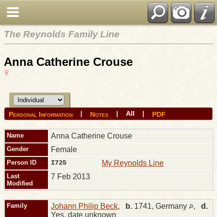
The Reynolds Family Line
Anna Catherine Crouse
All
|
|
|
Personal Information
Notes
PDF
Name
Anna Catherine
Crouse
Gender
Female
Person ID
I725
My Reynolds Line
Last
7 Feb 2013
Modified
Family
Johann Philip Beck
,
b.
1741, Germany
,
d.
Yes, date unknown