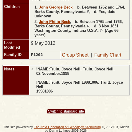
Children
1.
John George Beck
,
b.
Between 1762 and 1764,
Berks County, Pennsylvania
,
d.
Yes, date
unknown
2.
John Philip Beck
,
b.
Between 1765 and 1766,
Berks County, Pennsylvania
,
d.
3 Nov 1831,
Washington County, Indiana U.S.A.
(Age 66
years)
Last
9 May 2012
Modified
Family ID
F1202
Group Sheet
|
Family Chart
Notes
!NAME:Truitt, Joyce Nell, Truitt, Joyce Nell,
02.November.1998
!NAME:Truitt, Joyce Nell 19981006, Truitt, Joyce
Nell
19981006
Switch to standard site
This site powered by
The Next Generation of Genealogy Sitebuilding
©, v. 12.0.3, written
by Darrin Lythgoe 2001-2026.