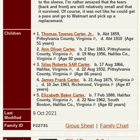
to the sleeve, I'm rather amazed that the tears
(back and front) are still relatively small and that
it survived. Of course, it was not like he could get
a pass and go to Walmart and pick up a
replacement.
Children
+
1.
Thomas Townes Carter, Jr.
,
b.
Abt 1859,
Pittsylvania County, Virginia
,
d.
Abt 1910 (Age
51 years)
2.
Ann Oliver Carter
,
b.
2 Dec 1863, Pittsylvania
County, Virginia
,
d.
19 May 1956, Halifax Co.,
Virginia
(Age 92 years)
+
3.
Silas Roberts SAR Carter
,
b.
17 Aug 1866,
Halifax, Virginia
,
d.
22 Aug 1932, Pittsylvania
County, Virginia
(Age 66 years)
4.
James Frank Carter
,
b.
21 Aug 1875, Virginia
,
d.
10 Jan 1963, Richmond, Virginia
(Age 87
years)
+
5.
Elizabeth Baker Carter
,
b.
7 Feb 1880, Halifax
County, Virginia
,
d.
22 Nov 1962, South
Boston, Halifax Co., Virginia
(Age 82 years)
Last
9 Oct 2021
Modified
Family ID
F22731
Group Sheet
|
Family Chart