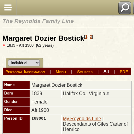
The Reynolds Family Line
Margaret Dozier Bostick
[
1
,
2
]
1839 - Aft 1900 (62 years)
All
|
|
|
|
Personal Information
Media
Sources
PDF
Name
Margaret Dozier
Bostick
Born
1839
Halifax Co., Virginia
Gender
Female
Died
Aft 1900
Person ID
I68001
My Reynolds Line
|
Descendants of Giles Carter of
Henrico