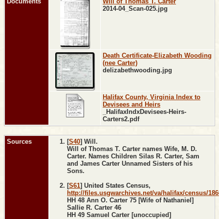
Documents
Will of Thomas T. Carter
2014-04_Scan-025.jpg
Death Certificate-Elizabeth Wooding
(nee Carter)
delizabethwooding.jpg
Halifax County, Virginia Index to
Devisees and Heirs
_HalifaxIndxDevisees-Heirs-
Carters2.pdf
Sources
[
S40
] Will.
Will of Thomas T. Carter names Wife, M. D.
Carter. Names Children Silas R. Carter, Sam
and James Carter Unnamed Sisters of his
Sons.
[
S61
] United States Census,
http://files.usgwarchives.net/va/halifax/census/18
HH 48 Ann O. Carter 75 [Wife of Nathaniel]
Sallie R. Carter 46
HH 49 Samuel Carter [unoccupied]