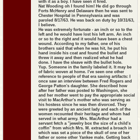
with it as a boy. I have seen it fired.
Nat Wooding oh I found him! He did go through
Forts McHenry and Delaware then he was sent to
Chester Hospital in Pennsylvania and was
paroled 8/17/63. He was back on duty by 10/31/63,
I believe.
He was extremely fortunate - an inch or so to the
left and he would have lost his left arm. An inch
or so to the right and it would have been a chest
wound. According to my father, one of his
brothers said that when he was hit, he put his
hand inside his coat and found the bullet and
threw it away and then realized what he had
done. I have the sleave with the bullet hole.
Yup. Someone in the family labeled it. It may be
of fabric woven at home. I've seen one other
reference to people of that era saving artifacts: I
once saw an interview between Fred Rogers and
George Patton's daughter. She described how
after her father was posted to Washingon, she
and her mother went to pay the appropriate social
visit to MacArthur's mother who was serving as
his hostess since he was then divorced. They
were greeted by an ancient lady and each of the
women recounted their heritage and whom had
served in what army. Mrs. MacArthur had a
servant fetch a "jewelry box the size of a child's
coffin" from which Mrs. M. extracted a broach in
which was set a piece of the skull of one of her
father or some other Yankee male. Getting back