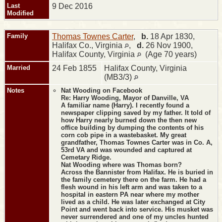
Last
9 Dec 2016
Modified
Family
Thomas Townes Carter
,
b.
18 Apr 1830,
Halifax Co., Virginia
,
d.
26 Nov 1900,
Halifax County, Virginia
(Age 70 years)
Married
24 Feb 1855
Halifax County, Virginia
(MB3/3)
Notes
Nat Wooding on Facebook
Re: Harry Wooding, Mayor of Danville, VA
A familiar name (Harry). I recently found a
newspaper clipping saved by my father. It told of
how Harry nearly burned down the then new
office building by dumping the contents of his
corn cob pipe in a wastebasket. My great
grandfather, Thomas Townes Carter was in Co. A,
53rd VA and was wounded and captured at
Cemetary Ridge.
Nat Wooding where was Thomas born?
Across the Bannister from Halifax. He is buried in
the family cemetery there on the farm. He had a
flesh wound in his left arm and was taken to a
hospital in eastern PA near where my mother
lived as a child. He was later exchanged at City
Point and went back into service. His musket was
never surrendered and one of my uncles hunted