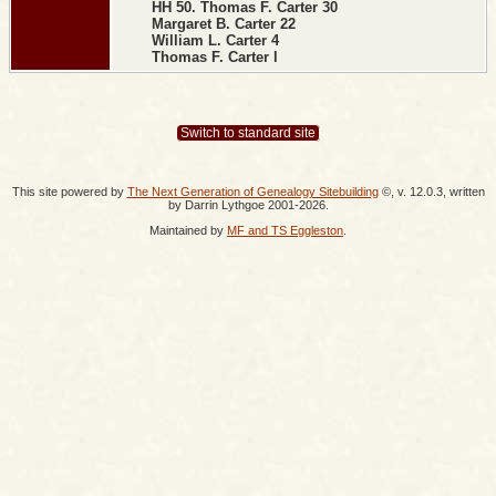
HH 50. Thomas F. Carter 30
Margaret B. Carter 22
William L. Carter 4
Thomas F. Carter l
Switch to standard site
This site powered by
The Next Generation of Genealogy Sitebuilding
©, v. 12.0.3, written
by Darrin Lythgoe 2001-2026.
Maintained by
MF and TS Eggleston
.