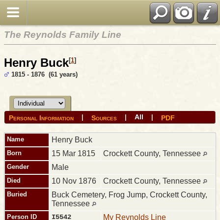
The Reynolds Family Line
Henry Buck
[
1
]
1815 - 1876 (61 years)
All
|
|
|
Personal Information
Sources
PDF
Name
Henry
Buck
Born
15 Mar 1815
Crockett County, Tennessee
Gender
Male
Died
10 Nov 1876
Crockett County, Tennessee
Buried
Buck Cemetery, Frog Jump, Crockett County,
Tennessee
Person ID
I5542
My Reynolds Line