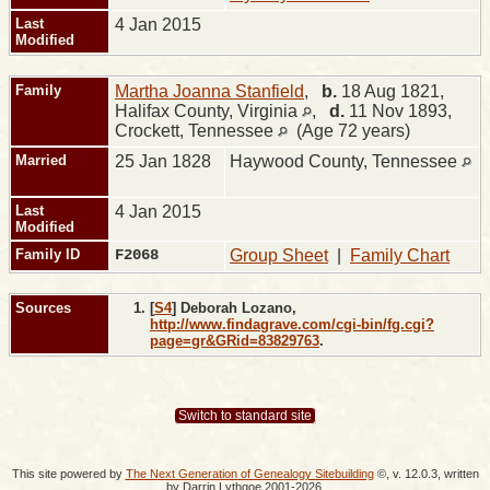
Last
4 Jan 2015
Modified
Family
Martha Joanna Stanfield
,
b.
18 Aug 1821,
Halifax County, Virginia
,
d.
11 Nov 1893,
Crockett, Tennessee
(Age 72 years)
Married
25 Jan 1828
Haywood County, Tennessee
Last
4 Jan 2015
Modified
Family ID
F2068
Group Sheet
|
Family Chart
Sources
[
S4
] Deborah Lozano,
http://www.findagrave.com/cgi-bin/fg.cgi?
page=gr&GRid=83829763
.
Switch to standard site
This site powered by
The Next Generation of Genealogy Sitebuilding
©, v. 12.0.3, written
by Darrin Lythgoe 2001-2026.