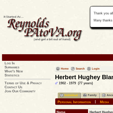
Thank you all
Many thanks 
Log In
Surnames
Home
Search
Login
What's New
Statistics
Herbert Hughey Blan
Terms of Use & Privacy
1902 - 1979 (77 years)
Contact Us
Join Our Community
Individual
Family
Ance
|
Personal Information
Media
Name
Herbert Hughe