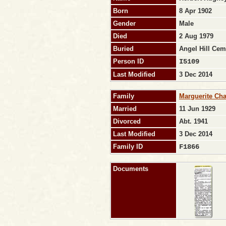
Born
8 Apr 1902
Gender
Male
Died
2 Aug 1979
Buried
Angel Hill Cem
Person ID
I5109
Last Modified
3 Dec 2014
Family
Marguerite Ch
Married
11 Jun 1929
Divorced
Abt. 1941
Last Modified
3 Dec 2014
Family ID
F1866
Documents