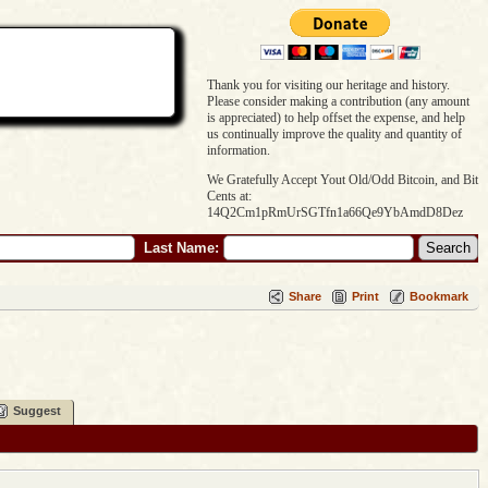
Thank you for visiting our heritage and history.
Please consider making a contribution (any amount
is appreciated) to help offset the expense, and help
us continually improve the quality and quantity of
information.
We Gratefully Accept Yout Old/Odd Bitcoin, and Bit
Cents at:
14Q2Cm1pRmUrSGTfn1a66Qe9YbAmdD8Dez
Last Name:
Share
Print
Bookmark
Suggest