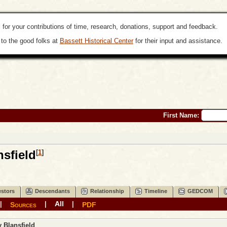
 for your contributions of time, research, donations, support and feedback.
to the good folks at
Bassett Historical Center
for their input and assistance.
First Name:
sfield
[
1
]
stors
Descendants
Relationship
Timeline
GEDCOM
All
|
|
|
Sources
PDF
y
Blansfield