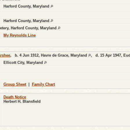
Harford County, Maryland
Harford County, Maryland
etery, Harford County, Maryland
My Reynolds Line
arshee
,
b.
4 Jun 1912, Havre de Grace, Maryland
,
d.
15 Apr 1947, Eu
Ellicott City, Maryland
Group Sheet
|
Family Chart
Death Notice
Herbert H. Blansfield