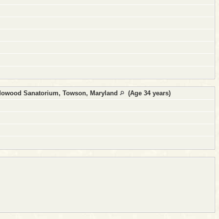
dowood Sanatorium, Towson, Maryland
(Age 34 years)