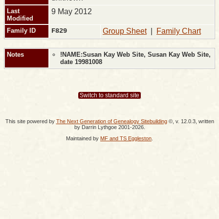
Last
9 May 2012
Modified
Family ID
F829
Group Sheet
|
Family Chart
Notes
!NAME:Susan Kay Web Site, Susan Kay Web Site,
date 19981008
Switch to standard site
This site powered by
The Next Generation of Genealogy Sitebuilding
©, v. 12.0.3, written
by Darrin Lythgoe 2001-2026.
Maintained by
MF and TS Eggleston
.