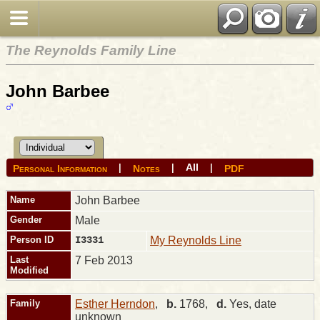
The Reynolds Family Line
John Barbee
All
|
|
|
Personal Information
Notes
PDF
Name
John
Barbee
Gender
Male
Person ID
I3331
My Reynolds Line
Last
7 Feb 2013
Modified
Family
Esther Herndon
,
b.
1768,
d.
Yes, date
unknown