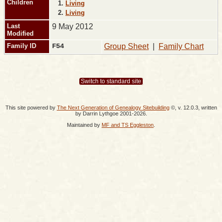
Children
1.
Living
2.
Living
Last
9 May 2012
Modified
Family ID
F54
Group Sheet
|
Family Chart
Switch to standard site
This site powered by
The Next Generation of Genealogy Sitebuilding
©, v. 12.0.3, written
by Darrin Lythgoe 2001-2026.
Maintained by
MF and TS Eggleston
.