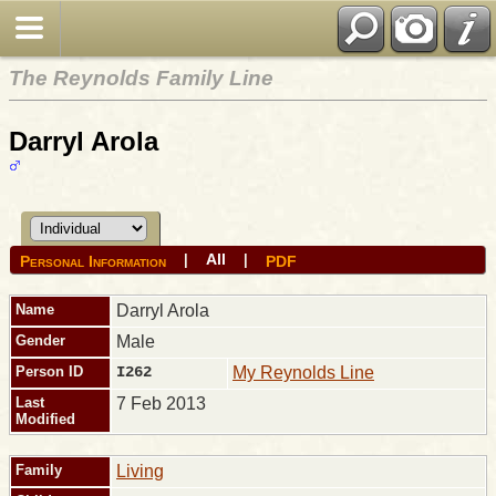
The Reynolds Family Line
Darryl Arola
All
|
|
Personal Information
PDF
Name
Darryl
Arola
Gender
Male
Person ID
I262
My Reynolds Line
Last
7 Feb 2013
Modified
Family
Living