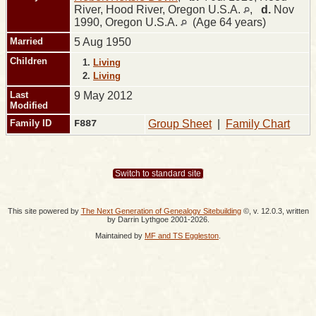
River, Hood River, Oregon U.S.A.
,
d.
Nov
1990, Oregon U.S.A.
(Age 64 years)
Married
5 Aug 1950
Children
1.
Living
2.
Living
Last
9 May 2012
Modified
Family ID
F887
Group Sheet
|
Family Chart
Switch to standard site
This site powered by
The Next Generation of Genealogy Sitebuilding
©, v. 12.0.3, written
by Darrin Lythgoe 2001-2026.
Maintained by
MF and TS Eggleston
.