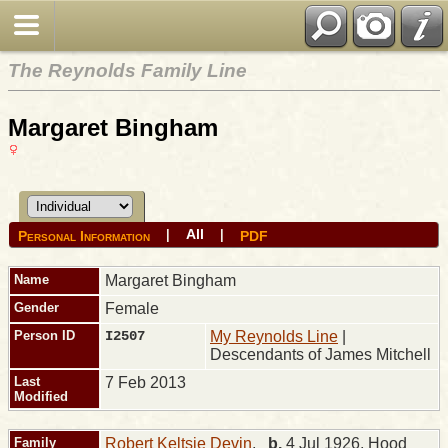
The Reynolds Family Line
Margaret Bingham
All
|
|
Personal Information
PDF
Name
Margaret
Bingham
Gender
Female
Person ID
I2507
My Reynolds Line
|
Descendants of James Mitchell
Last
7 Feb 2013
Modified
Family
Robert Keltsie Devin
,
b.
4 Jul 1926, Hood