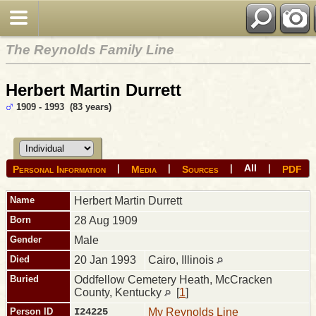
The Reynolds Family Line
Herbert Martin Durrett
1909 - 1993 (83 years)
All
|
|
|
|
Personal Information
Media
Sources
PDF
Name
Herbert Martin
Durrett
Born
28 Aug 1909
Gender
Male
Died
20 Jan 1993
Cairo, Illinois
Buried
Oddfellow Cemetery Heath, McCracken
County, Kentucky
[
1
]
Person ID
I24225
My Reynolds Line