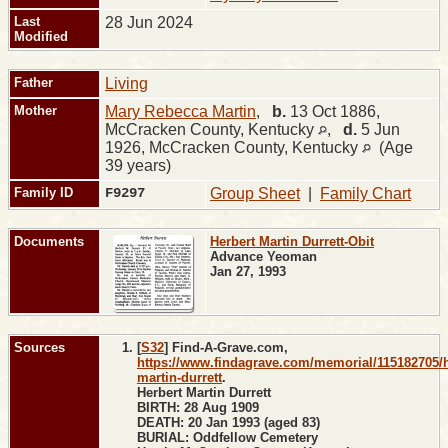
Last
28 Jun 2024
Modified
Father
Living
Mother
Mary Rebecca Martin
,
b.
13 Oct 1886,
McCracken County, Kentucky
,
d.
5 Jun
1926, McCracken County, Kentucky
(Age
39 years)
Family ID
F9297
Group Sheet
|
Family Chart
Documents
Herbert Martin Durrett-Obit
Advance Yeoman
Jan 27, 1993
Sources
[
S32
] Find-A-Grave.com,
https://www.findagrave.com/memorial/115182705/h
martin-durrett
.
Herbert Martin Durrett
BIRTH: 28 Aug 1909
DEATH: 20 Jan 1993 (aged 83)
BURIAL: Oddfellow Cemetery