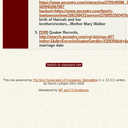
https://www.ancestry.com/interactive/2705/40586_
02094/206708?
backurl=https://www.ancestry.com/family-
tree/person/tree/106150431/person/270055350347/fa
birth of Hannah and her
brothers/sisters...Mother Mary Walker
[
S99
] Quaker Records,
http://search.ancestry.com/cgi-bin/sse.dll?
indiv=1&db=EncycloQuakerGen&h=332935&tid=&
marriage date
Switch to standard site
This site powered by
The Next Generation of Genealogy Sitebuilding
©, v. 12.0.3, written
by Darrin Lythgoe 2001-2026.
Maintained by
MF and TS Eggleston
.