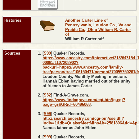
Histories
Another Carter Line of
Pennsylvania, Loudon Co., Va and
Preble Co., Ohio William R. Carter
of
William R Carter.pdf
Sources
[
S99
] Quaker Records,
https://www.ancestry.com/interactive/2189/43154_
00085/1107208902?
backurl=https://www.ancestry.com/family-
tree/person/tree/106150431/person/270055350261/fa
Loudon County, Monthly Meeting, mentions
Hannah Eblen having married out of the unity
of friends to James Carter
[
S32
] Find-A-Grave.com,
https://www.findagrave.com/cgi-bin/fg.cgi?
page=gr&GRid=60496068
.
[
S99
] Quaker Records,
http://search.ancestry.com/cgi-bin/sse.dll?
indiv=1&db=QuakerMeetMins&h=2581806&tid=&p
Names father as John Eblen
[
S99
] Quaker Records,