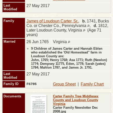
Last
27 May 2017
Modified
Family
James of Loudoun Carter, Sr.
,
b.
1741, Bucks
Co. or Chester Co., Pennsylvania
,
d.
1812,
Later Loudoun County, Virginia
(Age 71
years)
Married
26 Jun 1765
Virginia
9 Children of James Carter and Hannah Eblen
who established the 'Old Homestead" farm in
Loudoun County are:
John, 1765; Henry 1768; Asa 1771; Ruth (Newlon)
1774; Dempsey 11775, Eden, 1778; Sarah (yates)
1784; Mahlon 1787, and James Jr. 1791.
Last
27 May 2017
Modified
Family ID
F6705
Group Sheet
|
Family Chart
Documents
Carter Family Tree Middlesex
County and Loudoun County
Virginia
Carter Family Newsletter Dec
2008.jpg