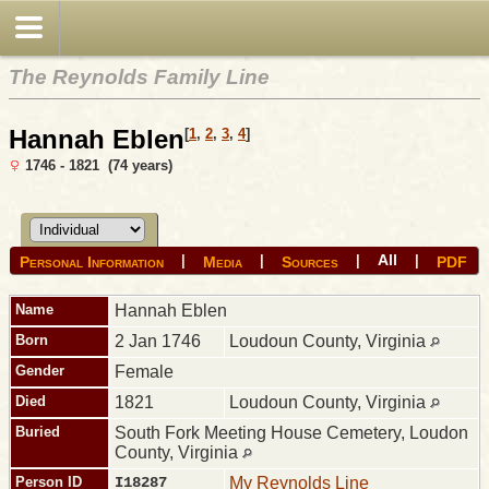
The Reynolds Family Line
Hannah Eblen
[
1
,
2
,
3
,
4
]
1746 - 1821 (74 years)
All
|
|
|
|
Personal Information
Media
Sources
PDF
Name
Hannah
Eblen
Born
2 Jan 1746
Loudoun County, Virginia
Gender
Female
Died
1821
Loudoun County, Virginia
Buried
South Fork Meeting House Cemetery, Loudon
County, Virginia
Person ID
I18287
My Reynolds Line