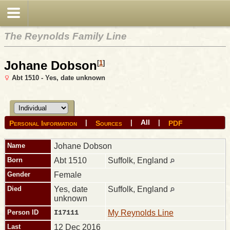
The Reynolds Family Line
Johane Dobson
[
1
]
Abt 1510 - Yes, date unknown
All
|
|
|
Personal Information
Sources
PDF
Name
Johane
Dobson
Born
Abt 1510
Suffolk, England
Gender
Female
Died
Yes, date
Suffolk, England
unknown
Person ID
I17111
My Reynolds Line
Last
12 Dec 2016