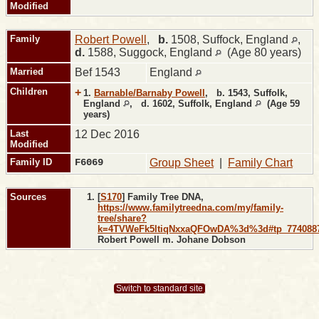
Modified
Family
Robert Powell
,
b.
1508, Suffock, England
,
d.
1588, Suggock, England
(Age 80 years)
Married
Bef 1543
England
Children
+
1.
Barnable/Barnaby Powell
,
b.
1543, Suffolk,
England
,
d.
1602, Suffolk, England
(Age 59
years)
Last
12 Dec 2016
Modified
Family ID
F6069
Group Sheet
|
Family Chart
Sources
[
S170
] Family Tree DNA,
https://www.familytreedna.com/my/family-
tree/share?
k=4TVWeFk5ltiqNxxaQFOwDA%3d%3d#tp_774088
Robert Powell m. Johane Dobson
Switch to standard site