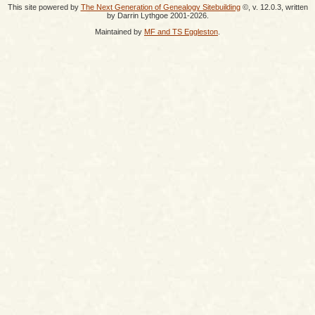
This site powered by
The Next Generation of Genealogy Sitebuilding
©, v. 12.0.3, written
by Darrin Lythgoe 2001-2026.
Maintained by
MF and TS Eggleston
.