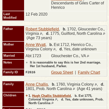
Descendants of Giles Carter of
Henrico
Last
12 Feb 2020
Modified
Father
Robert Stubblefield
,
b.
1702, Gloucester Co.,
Virginia
,
d.
1775, Guilford, North Carolina
(Age 73 years)
Mother
Anne Wyatt
,
b.
Est 1712, Henrico Co.,
Virginia Colony
,
d.
Yes, date unknown
Married
Abt 1723
Glouchester Co., VA
Notes
It is reasonable to say this is her 2nd marriage.
Her 1st husband, Parker.
Family ID
F2616
Group Sheet
|
Family Chart
Family
Anne Challis
,
b.
1760, Virginia Colony
,
d.
1801, Prob. North Carolina
(Age 41 years)
Children
+
1.
Hugh Challis Stubblefield
,
b.
Est 1775,
Colonial Virginia
,
d.
Yes, date unknown, Prob.
North Carolina