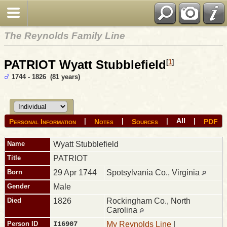
The Reynolds Family Line
PATRIOT Wyatt Stubblefield
[
1
]
1744 - 1826 (81 years)
All
|
|
|
|
Personal Information
Notes
Sources
PDF
Name
Wyatt
Stubblefield
Title
PATRIOT
Born
29 Apr 1744
Spotsylvania Co., Virginia
Gender
Male
Died
1826
Rockingham Co., North
Carolina
Person ID
I16907
My Reynolds Line
|