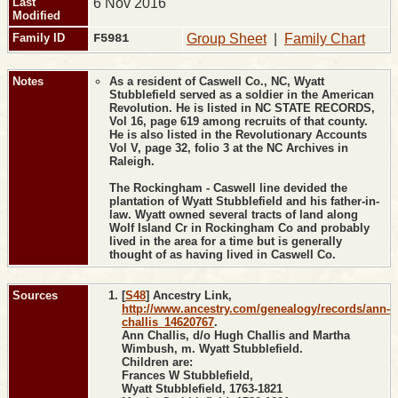
Last
6 Nov 2016
Modified
Family ID
F5981
Group Sheet
|
Family Chart
Notes
As a resident of Caswell Co., NC, Wyatt
Stubblefield served as a soldier in the American
Revolution. He is listed in NC STATE RECORDS,
Vol 16, page 619 among recruits of that county.
He is also listed in the Revolutionary Accounts
Vol V, page 32, folio 3 at the NC Archives in
Raleigh.
The Rockingham - Caswell line devided the
plantation of Wyatt Stubblefield and his father-in-
law. Wyatt owned several tracts of land along
Wolf Island Cr in Rockingham Co and probably
lived in the area for a time but is generally
thought of as having lived in Caswell Co.
Sources
[
S48
] Ancestry Link,
http://www.ancestry.com/genealogy/records/ann-
challis_14620767
.
Ann Challis, d/o Hugh Challis and Martha
Wimbush, m. Wyatt Stubblefield.
Children are:
Frances W Stubblefield,
Wyatt Stubblefield, 1763-1821