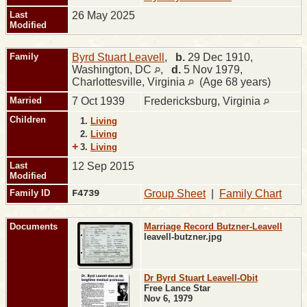
Last
26 May 2025
Modified
Family
Byrd Stuart Leavell
,
b.
29 Dec 1910,
Washington, DC
,
d.
5 Nov 1979,
Charlottesville, Virginia
(Age 68 years)
Married
7 Oct 1939
Fredericksburg, Virginia
Children
1.
Living
2.
Living
+
3.
Living
Last
12 Sep 2015
Modified
Family ID
F4739
Group Sheet
|
Family Chart
Documents
Marriage Record Butzner-Leavell
leavell-butzner.jpg
Dr Byrd Stuart Leavell-Obit
Free Lance Star
Nov 6, 1979