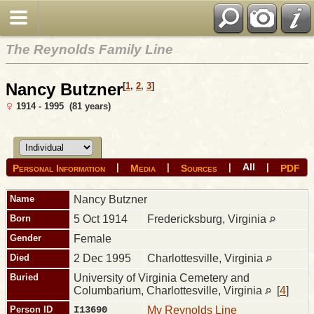
The Reynolds Family Line
Nancy Butzner
[
1
,
2
,
3
]
1914 - 1995 (81 years)
All
|
|
|
|
Personal Information
Media
Sources
PDF
Name
Nancy
Butzner
Born
5 Oct 1914
Fredericksburg, Virginia
Gender
Female
Died
2 Dec 1995
Charlottesville, Virginia
Buried
University of Virginia Cemetery and
Columbarium, Charlottesville, Virginia
[
4
]
Person ID
I13690
My Reynolds Line