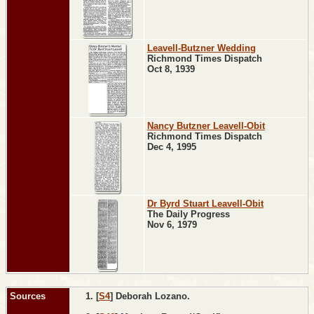
Leavell-Butzner Wedding
Richmond Times Dispatch
Oct 8, 1939
Nancy Butzner Leavell-Obit
Richmond Times Dispatch
Dec 4, 1995
Dr Byrd Stuart Leavell-Obit
The Daily Progress
Nov 6, 1979
Sources
[
S4
] Deborah Lozano.