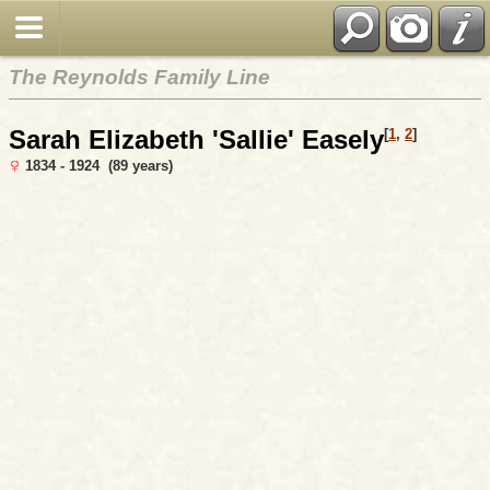
The Reynolds Family Line
Sarah Elizabeth 'Sallie' Easely
[
1
,
2
]
1834 - 1924 (89 years)