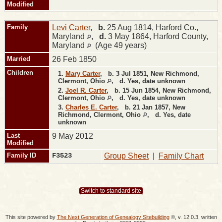
Modified
Family
Levi Carter
,
b.
25 Aug 1814, Harford Co.,
Maryland
,
d.
3 May 1864, Harford County,
Maryland
(Age 49 years)
Married
26 Feb 1850
Children
1.
Mary Carter
,
b.
3 Jul 1851, New Richmond,
Clermont, Ohio
,
d.
Yes, date unknown
2.
Joel R. Carter
,
b.
15 Jun 1854, New Richmond,
Clermont, Ohio
,
d.
Yes, date unknown
3.
Charles E. Carter
,
b.
21 Jan 1857, New
Richmond, Clermont, Ohio
,
d.
Yes, date
unknown
Last
9 May 2012
Modified
Family ID
F3523
Group Sheet
|
Family Chart
Switch to standard site
This site powered by
The Next Generation of Genealogy Sitebuilding
©, v. 12.0.3, written