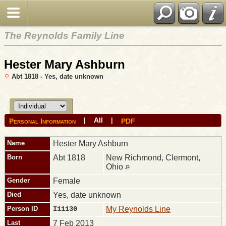
The Reynolds Family Line
Hester Mary Ashburn
Abt 1818 - Yes, date unknown
All
|
|
Personal Information
PDF
Name
Hester Mary
Ashburn
Born
Abt 1818
New Richmond, Clermont,
Ohio
Gender
Female
Died
Yes, date unknown
Person ID
I11130
My Reynolds Line
Last
7 Feb 2013