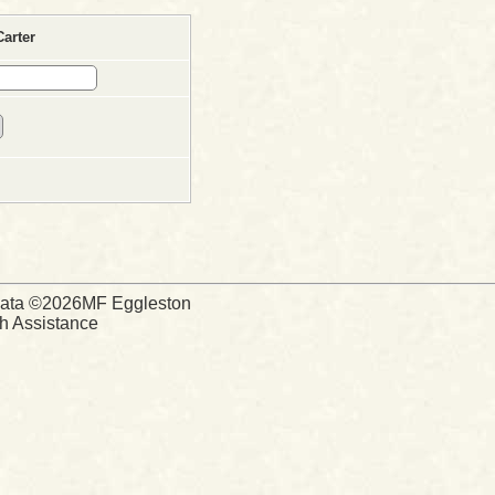
arter
d Data ©2026MF Eggleston
ch Assistance