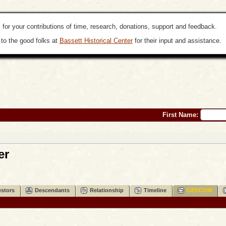
 for your contributions of time, research, donations, support and feedback.
to the good folks at
Bassett Historical Center
for their input and assistance.
First Name:
er
stors
Descendants
Relationship
Timeline
GEDCOM