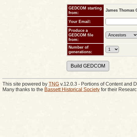
GEDCOM starting
James Thomas C
from:
Your Email:
Produce a
GEDCOM file
from:
Number of
generations:
This site powered by
TNG
v.12.0.3 - Portions of Content an
Many thanks to the
Bassett Historical Society
for their Resear