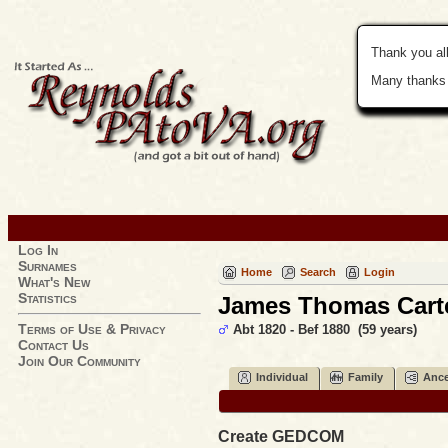
Thank you all
Many thanks 
Log In
Surnames
Home
Search
Login
What's New
Statistics
James Thomas Cart
Terms of Use & Privacy
Abt 1820 - Bef 1880 (59 years)
Contact Us
Join Our Community
Individual
Family
Ance
Create GEDCOM