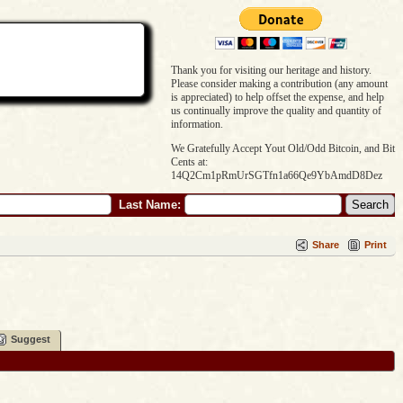
Thank you for visiting our heritage and history.
Please consider making a contribution (any amount
is appreciated) to help offset the expense, and help
us continually improve the quality and quantity of
information.
We Gratefully Accept Yout Old/Odd Bitcoin, and Bit
Cents at:
14Q2Cm1pRmUrSGTfn1a66Qe9YbAmdD8Dez
Last Name:
Share
Print
Suggest